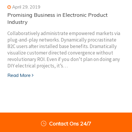
April 29, 2019
Promising Business in Electronic Product
Industry
Collaboratively administrate empowered markets via
plug-and-play networks. Dynamically procrastinate
B2C users after installed base benefits. Dramatically
visualize customer directed convergence without
revolutionary ROI. Even if you don’t plan on doing any
DIY electrical projects, it’s…
Read More
Contact Ons 24/7