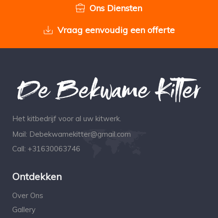
Ons Diensten
Vraag eenvoudig een offerte
Het kitbedrijf voor al uw kitwerk.
Mail:
Debekwamekitter@gmail.com
Call:
+31630063746
Ontdekken
Over Ons
Gallery