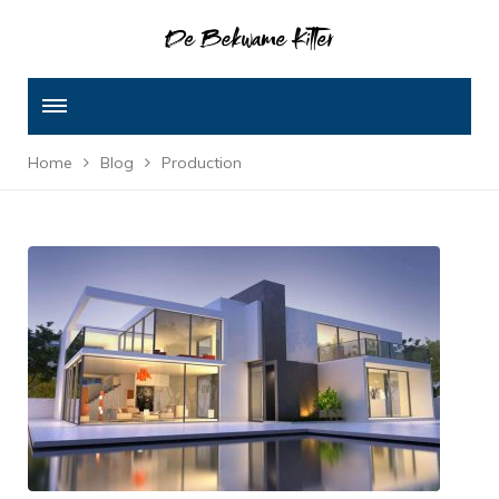
Home
Blog
Production